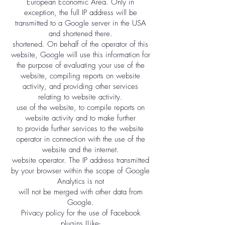
European Economic Area. Only in
exception, the full IP address will be
transmitted to a Google server in the USA
and shortened there.
shortened. On behalf of the operator of this
website, Google will use this information for
the purpose of evaluating your use of the
website, compiling reports on website
activity, and providing other services
relating to website activity.
use of the website, to compile reports on
website activity and to make further
to provide further services to the website
operator in connection with the use of the
website and the internet.
website operator. The IP address transmitted
by your browser within the scope of Google
Analytics is not
will not be merged with other data from
Google.
Privacy policy for the use of Facebook
plugins (Like-