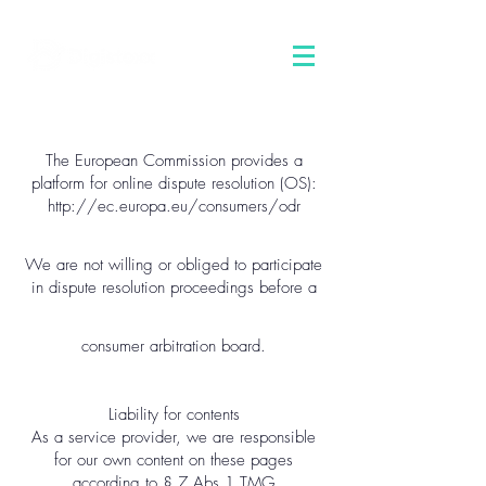
The European Commission provides a
platform for online dispute resolution (OS):
http://ec.europa.eu/consumers/odr
We are not willing or obliged to participate
in dispute resolution proceedings before a
consumer arbitration board.
Liability for contents
As a service provider, we are responsible
for our own content on these pages
according to § 7 Abs.1 TMG