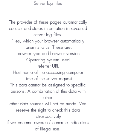
Server log files
The provider of these pages automatically
collects and stores information in so-called
server log files.
Files, which your browser automatically
transmits to us. These are:
browser type and browser version
Operating system used
referrer URL
Host name of the accessing computer
Time of the server request
This data cannot be assigned to specific
persons. A combination of this data with
other
other data sources will not be made. We
reserve the right to check this data
retrospectively
if we become aware of concrete indications
of illegal use.