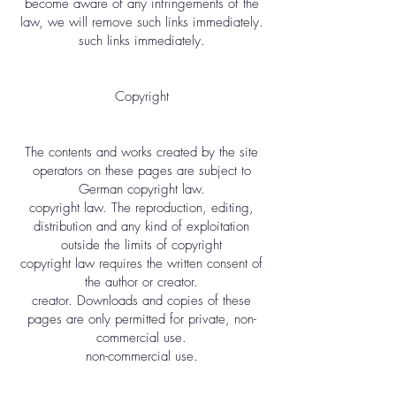
become aware of any infringements of the
law, we will remove such links immediately.
such links immediately.
Copyright
The contents and works created by the site
operators on these pages are subject to
German copyright law.
copyright law. The reproduction, editing,
distribution and any kind of exploitation
outside the limits of copyright
copyright law requires the written consent of
the author or creator.
creator. Downloads and copies of these
pages are only permitted for private, non-
commercial use.
non-commercial use.