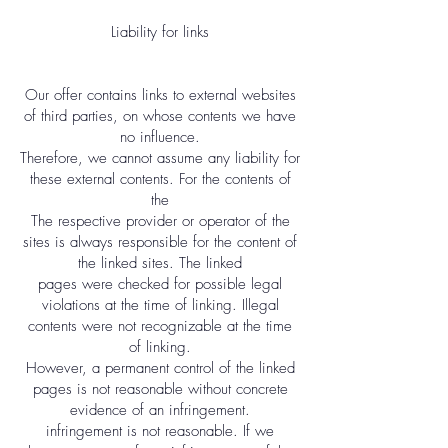
Liability for links
Our offer contains links to external websites
of third parties, on whose contents we have
no influence.
Therefore, we cannot assume any liability for
these external contents. For the contents of
the
The respective provider or operator of the
sites is always responsible for the content of
the linked sites. The linked
pages were checked for possible legal
violations at the time of linking. Illegal
contents were not recognizable at the time
of linking.
However, a permanent control of the linked
pages is not reasonable without concrete
evidence of an infringement.
infringement is not reasonable. If we