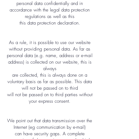
personal data confidentially and in
accordance with the legal data protection
regulations as well as this
this data protection declaration.
As a rule, it is possible to use our website
without providing personal data. As far as
personal data (e.g. name, address or e-mail
address) is collected on our website, this is
always
are collected, this is always done on a
voluntary basis as far as possible. This data
will not be passed on to third
will not be passed on to third parties without
your express consent.
We point out that data transmission over the
Internet (eg communication by e-mail)
can have security gaps. A complete