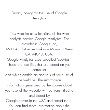
Privacy policy for the use of Google
Analytics
This website uses functions of the web
analysis service Google Analytics. The
provider is Google Inc,
1600 Amphitheatre Parkway Mountain View,
CA 94043, USA.
Google Analytics uses so-called "cookies".
These are text files that are stored on your
computer
and which enable an analysis of your use of
the website. The information
information generated by the cookie about
your use of the website will be transmitted to
and stored by
Google server in the USA and stored there.
You can find more information about the