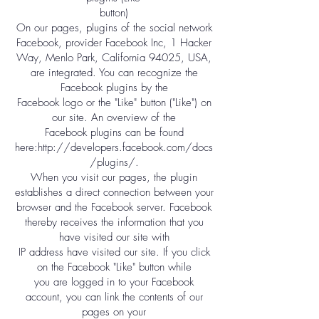
button)
On our pages, plugins of the social network
Facebook, provider Facebook Inc, 1 Hacker
Way, Menlo Park, California 94025, USA,
are integrated. You can recognize the
Facebook plugins by the
Facebook logo or the "Like" button ("Like") on
our site. An overview of the
Facebook plugins can be found
here:
http://developers.facebook.com/docs
/plugins/.
When you visit our pages, the plugin
establishes a direct connection between your
browser and the Facebook server. Facebook
thereby receives the information that you
have visited our site with
IP address have visited our site. If you click
on the Facebook "Like" button while
you are logged in to your Facebook
account, you can link the contents of our
pages on your