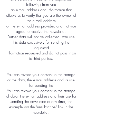
following from you
an e-mail address and information that
allows us to verify that you are the owner of
the e-mail address
of the e-mail address provided and that you
agree to receive the newsletter.
Further data will not be collected. We use
this data exclusively for sending the
requested
information requested and do not pass it on
to third parties.
You can revoke your consent to the storage
of the data, the e-mail address and its use
for sending the
You can revoke your consent to the storage
of data, the e-mail address and their use for
sending the newsletter at any time, for
example via the "unsubscribe" link in the
newsletter.