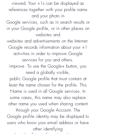
viewed. Your +1s can be displayed as
references together with your profile name
and your photo in
Google services, such as in search results or
in your Google profile, or in other places on
websites and
websites and advertisements on the Internet.
Google records information about your +1
activities in order to improve Google
services for you and others.
improve. To use the Google+ button, you
need a globally visible,
public Google profile that must contain at
least the name chosen for the profile. This
Name is used in all Google services. In
some cases, this name may also replace
other name you used when sharing content
through your Google Account. The
Google profile identity may be displayed to
users who know your email address or have
other identifying