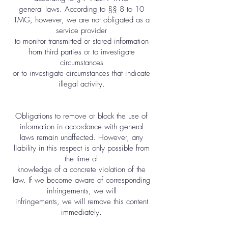
general laws. According to §§ 8 to 10
TMG, however, we are not obligated as a
service provider
to monitor transmitted or stored information
from third parties or to investigate
circumstances
or to investigate circumstances that indicate
illegal activity.
Obligations to remove or block the use of
information in accordance with general
laws remain unaffected. However, any
liability in this respect is only possible from
the time of
knowledge of a concrete violation of the
law. If we become aware of corresponding
infringements, we will
infringements, we will remove this content
immediately.