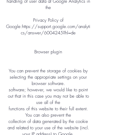
handling of user data at Google Analytics in
the
Privacy Policy of
Google:
https://support.google.com/analyti
cs/answer/6004245?hl=de
Browser plugin
You can prevent the storage of cookies by
selecting the appropriate settings on your
browser software.
software; however, we would like to point
out that in this case you may not be able to
use all of the
functions of this website to their full extent.
You can also prevent the
collection of data generated by the cookie
and related to your use of the website (incl.
your IP address) to Google.