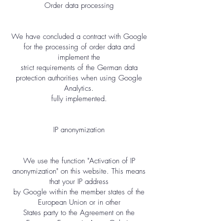
Order data processing
We have concluded a contract with Google
for the processing of order data and
implement the
strict requirements of the German data
protection authorities when using Google
Analytics.
fully implemented.
IP anonymization
We use the function "Activation of IP
anonymization" on this website. This means
that your IP address
by Google within the member states of the
European Union or in other
States party to the Agreement on the