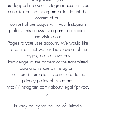
are logged into your Instagram account, you
can click on the Instagram button to link the
content of our
content of our pages with your Instagram
profile. This allows Instagram to associate
the visit to our
Pages to your user account. We would like
to point out that we, as the provider of the
pages, do not have any
knowledge of the content of the transmitted
data and its use by Instagram.
For more information, please refer to the
privacy policy of Instagram:
http://instagram.com/about/legal/privacy
/
Privacy policy for the use of LinkedIn
Our website uses functions of the LinkedIn
network. The provider is LinkedIn