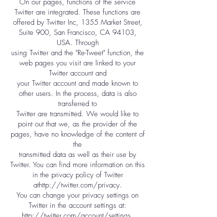
On our pages, functions of the service
Twitter are integrated. These functions are
offered by Twitter Inc, 1355 Market Street,
Suite 900, San Francisco, CA 94103,
USA. Through
using Twitter and the "Re-Tweet" function, the
web pages you visit are linked to your
Twitter account and
your Twitter account and made known to
other users. In the process, data is also
transferred to
Twitter are transmitted. We would like to
point out that we, as the provider of the
pages, have no knowledge of the content of
the
transmitted data as well as their use by
Twitter. You can find more information on this
in the privacy policy of Twitter
at
http://twitter.com/privacy.
You can change your privacy settings on
Twitter in the account settings at:
http://twitter.com/account/settings.