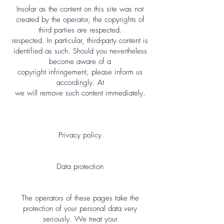
Insofar as the content on this site was not
created by the operator, the copyrights of
third parties are respected.
respected. In particular, third-party content is
identified as such. Should you nevertheless
become aware of a
copyright infringement, please inform us
accordingly. At
we will remove such content immediately.
Privacy policy
Data protection
The operators of these pages take the
protection of your personal data very
seriously. We treat your