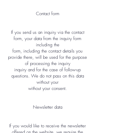
Contact form
If you send us an inquiry via the contact
form, your data from the inquiry form
including the
form, including the contact details you
provide there, will be used for the purpose
of processing the inquiry
inquiry and for the case of follow-up
questions. We do not pass on this data
without your
without your consent.
Newsletter data
If you would like to receive the newsletter
offered on the website, we require the