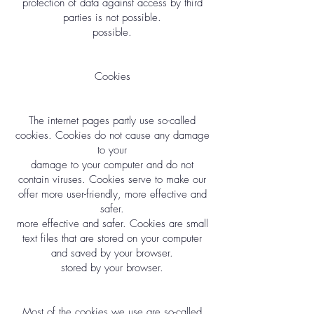
protection of data against access by third
parties is not possible.
possible.
Cookies
The internet pages partly use so-called
cookies. Cookies do not cause any damage
to your
damage to your computer and do not
contain viruses. Cookies serve to make our
offer more user-friendly, more effective and
safer.
more effective and safer. Cookies are small
text files that are stored on your computer
and saved by your browser.
stored by your browser.
Most of the cookies we use are so-called