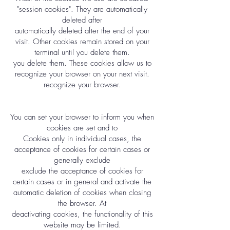
"session cookies". They are automatically
deleted after
automatically deleted after the end of your
visit. Other cookies remain stored on your
terminal until you delete them.
you delete them. These cookies allow us to
recognize your browser on your next visit.
recognize your browser.
You can set your browser to inform you when
cookies are set and to
Cookies only in individual cases, the
acceptance of cookies for certain cases or
generally exclude
exclude the acceptance of cookies for
certain cases or in general and activate the
automatic deletion of cookies when closing
the browser. At
deactivating cookies, the functionality of this
website may be limited.