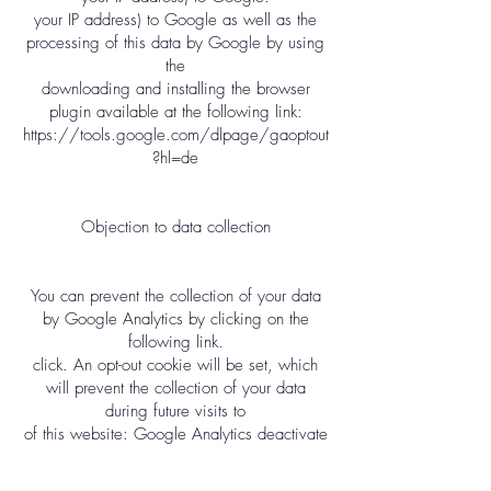
your IP address) to Google as well as the
processing of this data by Google by using
the
downloading and installing the browser
plugin available at the following link:
https://tools.google.com/dlpage/gaoptout
?hl=de
Objection to data collection
You can prevent the collection of your data
by Google Analytics by clicking on the
following link.
click. An opt-out cookie will be set, which
will prevent the collection of your data
during future visits to
of this website: Google Analytics deactivate