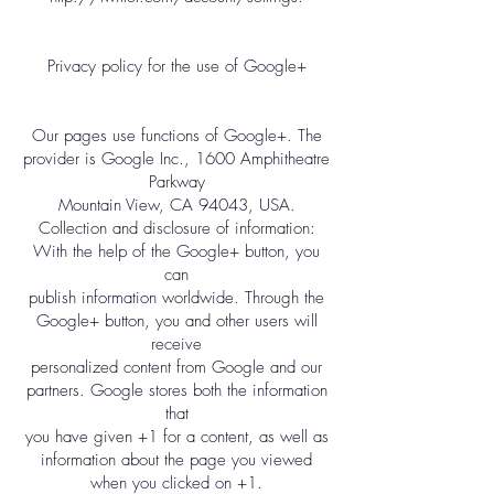
Privacy policy for the use of Google+
Our pages use functions of Google+. The
provider is Google Inc., 1600 Amphitheatre
Parkway
Mountain View, CA 94043, USA.
Collection and disclosure of information:
With the help of the Google+ button, you
can
publish information worldwide. Through the
Google+ button, you and other users will
receive
personalized content from Google and our
partners. Google stores both the information
that
you have given +1 for a content, as well as
information about the page you viewed
when you clicked on +1.