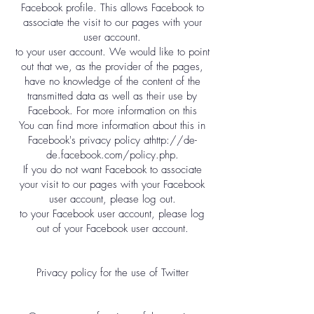
Facebook profile. This allows Facebook to
associate the visit to our pages with your
user account.
to your user account. We would like to point
out that we, as the provider of the pages,
have no knowledge of the content of the
transmitted data as well as their use by
Facebook. For more information on this
You can find more information about this in
Facebook's privacy policy at
http://de-
de.facebook.com/policy.php.
If you do not want Facebook to associate
your visit to our pages with your Facebook
user account, please log out.
to your Facebook user account, please log
out of your Facebook user account.
Privacy policy for the use of Twitter