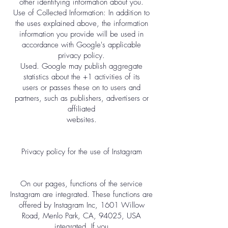
other identifying information about you.
Use of Collected Information: In addition to
the uses explained above, the information
information you provide will be used in
accordance with Google's applicable
privacy policy.
Used. Google may publish aggregate
statistics about the +1 activities of its
users or passes these on to users and
partners, such as publishers, advertisers or
affiliated
websites.
Privacy policy for the use of Instagram
On our pages, functions of the service
Instagram are integrated. These functions are
offered by Instagram Inc, 1601 Willow
Road, Menlo Park, CA, 94025, USA
integrated. If you